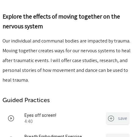
Explore the effects of moving together on the
nervous system
Our individual and communal bodies are impacted by trauma.
Moving together creates ways for our nervous systems to heal
after traumatic events. I will offer case studies, research, and
personal stories of how movement and dance can be used to
heal trauma.
Guided Practices
Eyes off screen!
save
4:40
Breath Embodiment Exercise