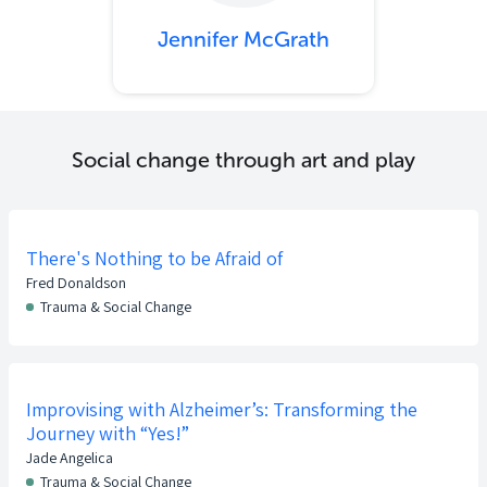
Jennifer McGrath
Social change through art and play
There's Nothing to be Afraid of
Fred Donaldson
Trauma & Social Change
Improvising with Alzheimer’s: Transforming the
Journey with “Yes!”
Jade Angelica
Trauma & Social Change