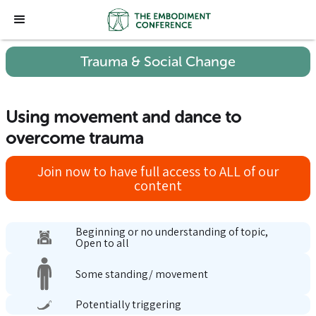
Trauma & Social Change
Using movement and dance to
overcome trauma
Join now to have full access to ALL of our
content
Beginning or no understanding of topic,
Open to all
Some standing/ movement
Potentially triggering