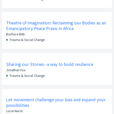
Theatre of Imagination: Reclaiming our Bodies as an
Emancipatory Peace Praxis in Africa
Bonface Beti
Trauma & Social Change
Sharing our Stories--a way to build resilience
Jonathan Fox
Trauma & Social Change
Let movement challenge your bias and expand your
possibilities
Lucie Nerot