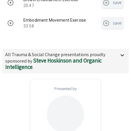
save
20:47
Embodiment Movement Exercise
save
33:58
All
Trauma & Social Change
presentations proudly
Steve Hoskinson and Organic
sponsored by
Intelligence
.
Presented by