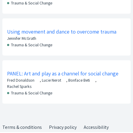
Trauma & Social Change
Using movement and dance to overcome trauma
Jennifer McGrath
Trauma & Social Change
PANEL: Art and play as a channel for social change
Fred Donaldson
,
Lucie Nerot
,
Bonface Beti
,
Rachel Sparks
Trauma & Social Change
Terms & conditions
Privacy policy
Accessibility