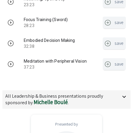
save
23:23
Focus Training (Sword)
save
28:23
Embodied Decision Making
save
32:38
Meditation with Peripheral Vision
save
37:23
All
Leadership & Business
presentations proudly
Michelle Boulé
sponsored by
.
Presented by