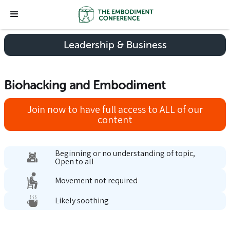
Leadership & Business
Biohacking and Embodiment
Join now to have full access to ALL of our
content
Beginning or no understanding of topic,
Open to all
Movement not required
Likely soothing