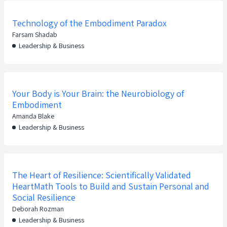
Technology of the Embodiment Paradox
Farsam Shadab
Leadership & Business
Your Body is Your Brain: the Neurobiology of
Embodiment
Amanda Blake
Leadership & Business
The Heart of Resilience: Scientifically Validated
HeartMath Tools to Build and Sustain Personal and
Social Resilience
Deborah Rozman
Leadership & Business