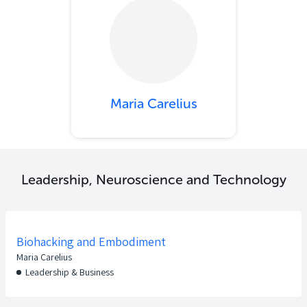
Maria Carelius
Leadership, Neuroscience and Technology
Biohacking and Embodiment
Maria Carelius
Leadership & Business