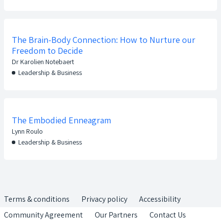
The Brain-Body Connection: How to Nurture our
Freedom to Decide
Dr Karolien Notebaert
Leadership & Business
The Embodied Enneagram
Lynn Roulo
Leadership & Business
Terms & conditions
Privacy policy
Accessibility
Community Agreement
Our Partners
Contact Us