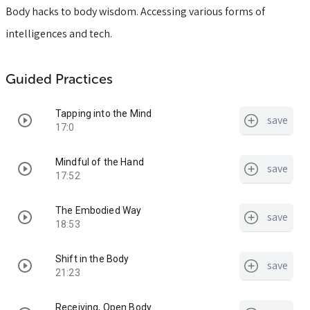
Body hacks to body wisdom. Accessing various forms of
intelligences and tech.
Guided Practices
Tapping into the Mind
save
17:0
Mindful of the Hand
save
17:52
The Embodied Way
save
18:53
Shift in the Body
save
21:23
Receiving, Open Body