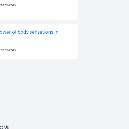
Breathwork
ower of body sensations in
Breathwork
ct Us