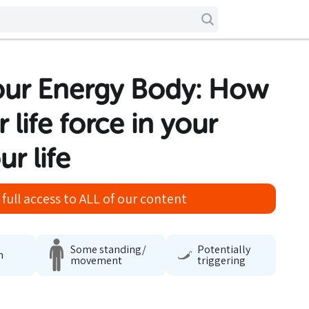
our Energy Body: How
 life force in your
r life
full access to ALL of our content
Some standing/
Potentially
n
movement
triggering