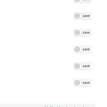
save
save
save
save
save