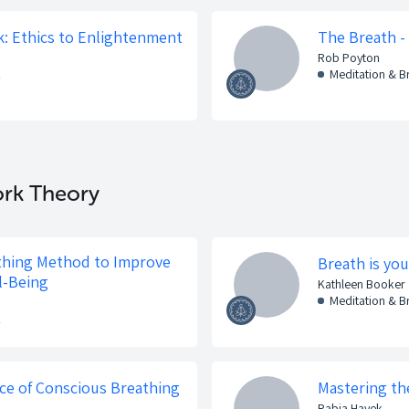
: Ethics to Enlightenment
The Breath -
Rob Poyton
k
Meditation & 
ork Theory
thing Method to Improve
Breath is you
l-Being
Kathleen Booker
Meditation & 
k
ce of Conscious Breathing
Mastering the
Rabia Hayek