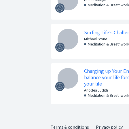
Meditation & Breathwor
Surfing Life’s Chal
Michael Stone
Meditation & Breathwor
Charging up Your E
balance your life for
your life
Anodea Judith
Meditation & Breathwor
Terms & conditions
Privacy policy