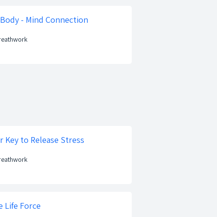
 Body - Mind Connection
Breathwork
r Key to Release Stress
Breathwork
 Life Force