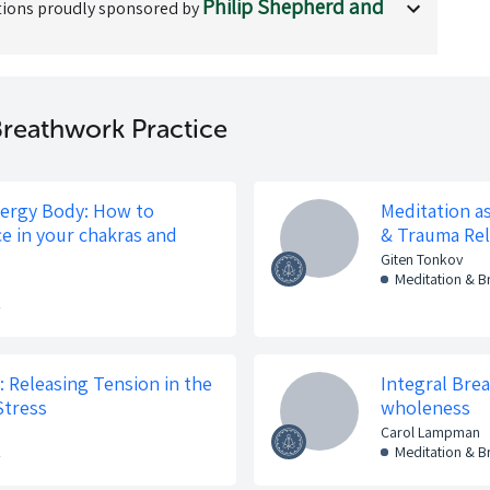
Philip Shepherd and
ions proudly sponsored by
reathwork Practice
nergy Body: How to
Meditation a
ce in your chakras and
& Trauma Re
Giten Tonkov
Meditation & 
k
 Releasing Tension in the
Integral Bre
Stress
wholeness
Carol Lampman
k
Meditation & 