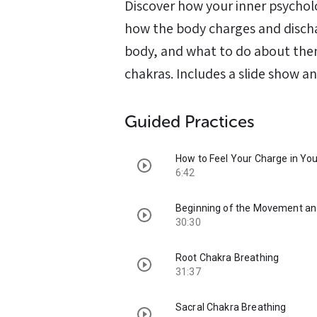
Discover how your inner psycholo
how the body charges and discha
body, and what to do about them,
chakras. Includes a slide show an
Guided Practices
How to Feel Your Charge in Yo
6:42
Beginning of the Movement and
30:30
Root Chakra Breathing
31:37
Sacral Chakra Breathing