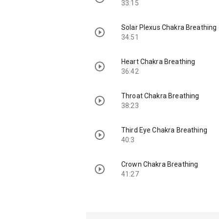
33:15
Solar Plexus Chakra Breathing
34:51
Heart Chakra Breathing
36:42
Throat Chakra Breathing
38:23
Third Eye Chakra Breathing
40:3
Crown Chakra Breathing
41:27