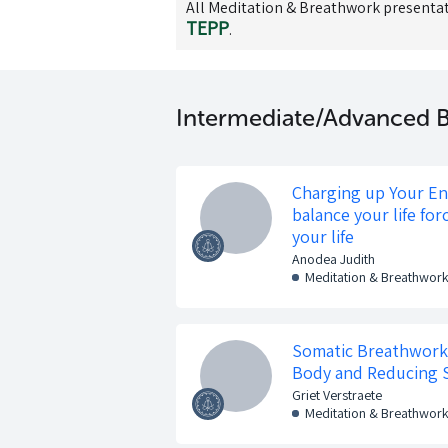
All
Meditation & Breathwork
presentat
TEPP
.
Intermediate/Advanced B
Charging up Your E
balance your life for
your life
Anodea Judith
Meditation & Breathwor
Somatic Breathwork:
Body and Reducing 
Griet Verstraete
Meditation & Breathwor