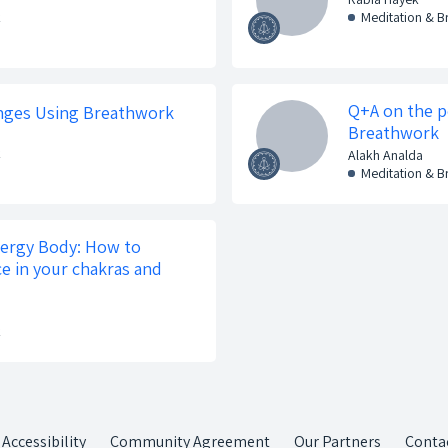
k
Meditation & 
Q+A on the p
lenges Using Breathwork
Breathwork
k
Alakh Analda
Meditation & 
nergy Body: How to
ce in your chakras and
k
Accessibility
Community Agreement
Our Partners
Conta