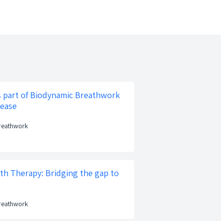
s part of Biodynamic Breathwork
lease
Breathwork
ath Therapy: Bridging the gap to
Breathwork