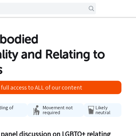
rbodied
lity and Relating to
s
full access to ALL of our content
ding of
Movement not
Likely
required
neutral
g panel discussion on LGBTQ+ relating