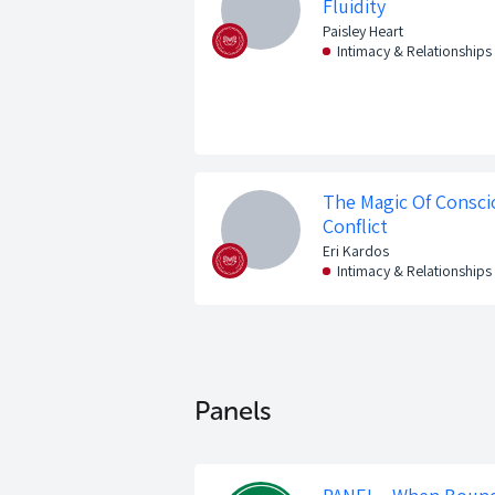
Fluidity
Paisley Heart
Intimacy & Relationships
The Magic Of Consci
Conflict
Eri Kardos
Intimacy & Relationships
Panels