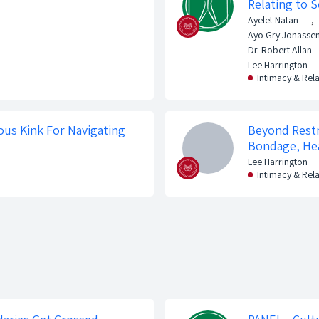
Relating to S
Ayelet Natan
,
Ayo Gry Jonasse
Dr. Robert Allan
Lee Harrington
Intimacy & Rel
ous Kink For Navigating
Beyond Restr
Bondage, Hea
Lee Harrington
Intimacy & Rel