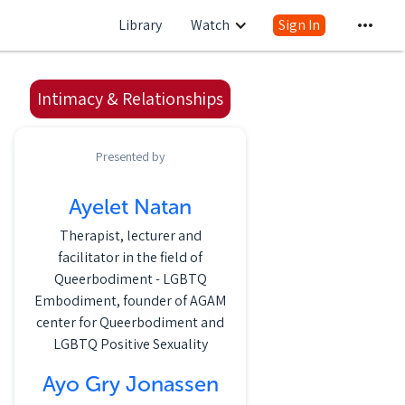
Library
Watch
Sign In
Intimacy & Relationships
Presented by
Ayelet Natan
Therapist, lecturer and
facilitator in the field of
Queerbodiment - LGBTQ
Embodiment, founder of AGAM
center for Queerbodiment and
LGBTQ Positive Sexuality
Ayo Gry Jonassen