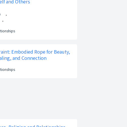
elf and Others
n
,
,
ationships
aint: Embodied Rope for Beauty,
ling, and Connection
ationships