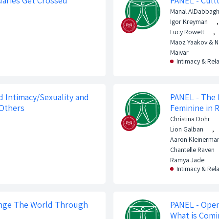
aries Get Crossed
PANEL - Cult
Manal AlDabbag
Igor Kreyman
,
Lucy Rowett
,
Maoz Yaakov & 
Maivar
Intimacy & Rel
 Intimacy/Sexuality and
PANEL - The 
 Others
Feminine in 
Christina Dohr
Lion Galban
,
Aaron Kleinerma
Chantelle Raven
Ramya Jade
Intimacy & Rel
nge The World Through
PANEL - Open
What is Com