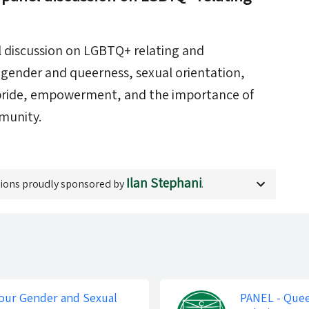
l discussion on LGBTQ+ relating and
o: gender and queerness, sexual orientation,
 pride, empowerment, and the importance of
munity.
Ilan Stephani
ions proudly sponsored by
.
our Gender and Sexual
PANEL - Quee