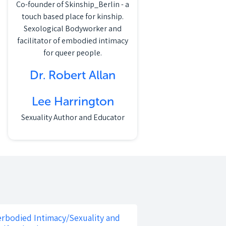
Co-founder of Skinship_Berlin - a
touch based place for kinship.
Sexological Bodyworker and
facilitator of embodied intimacy
for queer people.
Dr. Robert Allan
Lee Harrington
Sexuality Author and Educator
rbodied Intimacy/Sexuality and