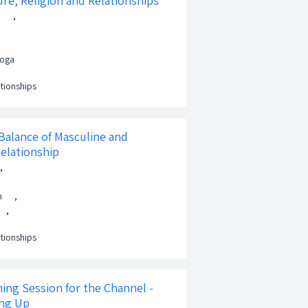
ure, Religion and Relationships
h
,
Noga
ationships
Balance of Masculine and
Relationship
,
n
,
,
ationships
ing Session for the Channel -
ing Up