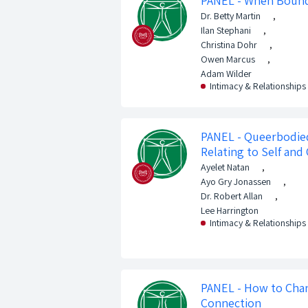
PANEL - When Bound
Dr. Betty Martin
,
Ilan Stephani
,
Christina Dohr
,
Owen Marcus
,
Adam Wilder
Intimacy & Relationships
PANEL - Queerbodied
Relating to Self and
Ayelet Natan
,
Ayo Gry Jonassen
,
Dr. Robert Allan
,
Lee Harrington
Intimacy & Relationships
PANEL - How to Cha
Connection