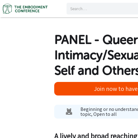
PANEL - Quee
Intimacy/Sexua
Self and Other
Join now to have 
Beginning or no understan
topic, Open to all
A lively and broad reachin