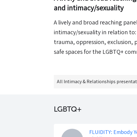
and intimacy/sexuality
A lively and broad reaching pane
intimacy/sexuality in relation t
trauma, oppression, exclusion,
safe spaces for the LGBTQ+ com
All
Intimacy & Relationships
presentat
LGBTQ+
FLUIDITY: Embody Y