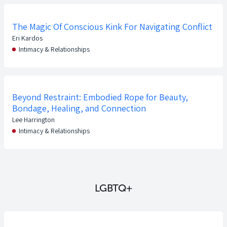
The Magic Of Conscious Kink For Navigating Conflict
Eri Kardos
Intimacy & Relationships
Beyond Restraint: Embodied Rope for Beauty,
Bondage, Healing, and Connection
Lee Harrington
Intimacy & Relationships
LGBTQ+