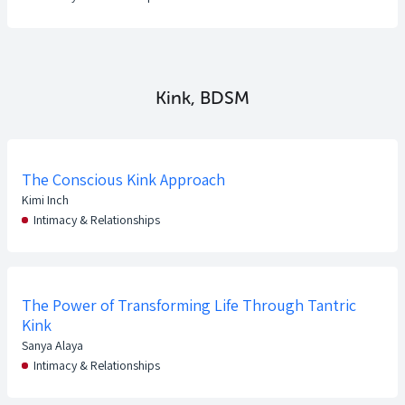
Kink, BDSM
The Conscious Kink Approach
Kimi Inch
Intimacy & Relationships
The Power of Transforming Life Through Tantric
Kink
Sanya Alaya
Intimacy & Relationships