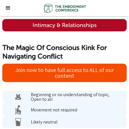
Intimacy & Relationships
The Magic Of Conscious Kink For
Navigating Conflict
Join now to have full access to ALL of our
content
Beginning or no understanding of topic,
Open to all
Movement not required
Likely neutral