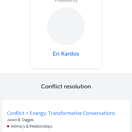
Presented by
Eri Kardos
Conflict resolution
Conflict = Energy: Transformative Conversations
Jason B. Digges
Intimacy & Relationships