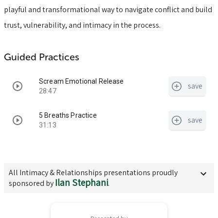
playful and transformational way to navigate conflict and build
trust, vulnerability, and intimacy in the process.
Guided Practices
Scream Emotional Release
save
28:47
5 Breaths Practice
save
31:13
All
Intimacy & Relationships
presentations proudly
Ilan Stephani
sponsored by
.