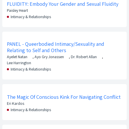
FLUIDITY: Embody Your Gender and Sexual Fluidity
Paisley Heart
Intimacy & Relationships
PANEL - Queerbodied Intimacy/Sexuality and
Relating to Self and Others
Ayelet Natan
,
Ayo Gry Jonassen
,
Dr. Robert Allan
,
Lee Harrington
Intimacy & Relationships
The Magic Of Conscious Kink For Navigating Conflict
Eri Kardos
Intimacy & Relationships