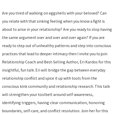
Are you tired of walking on eggshells with your beloved? Can
you relate with that sinking feeling when you know a fight is
about to arise in your relationship? Are you ready to stop having
the same argument over and over and over again? If you are
ready to step out of unhealthy patterns and step into conscious
practices that lead to deeper intimacy then I invite you to join
Relationship Coach and Best-Selling Author, Eri Kardos for this
insightful, fun talk. Eri will bridge the gap between everyday
relationship conflict and spice it up with tools from the
conscious kink community and relationship research. This talk
will strengthen your toolbelt around self-awareness,
identifying triggers, having clear communication, honoring
boundaries, self-care, and conflict resolution. Join her for this