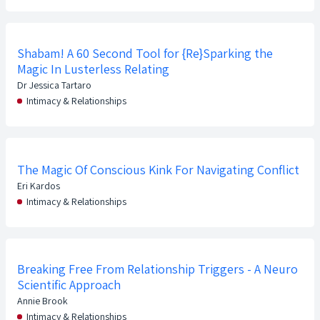
Shabam! A 60 Second Tool for {Re}Sparking the
Magic In Lusterless Relating
Dr Jessica Tartaro
Intimacy & Relationships
The Magic Of Conscious Kink For Navigating Conflict
Eri Kardos
Intimacy & Relationships
Breaking Free From Relationship Triggers - A Neuro
Scientific Approach
Annie Brook
Intimacy & Relationships