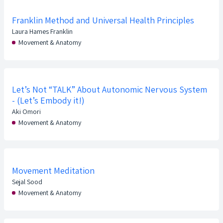
Franklin Method and Universal Health Principles
Laura Hames Franklin
Movement & Anatomy
Let’s Not “TALK” About Autonomic Nervous System
- (Let’s Embody it!)
Aki Omori
Movement & Anatomy
Movement Meditation
Sejal Sood
Movement & Anatomy