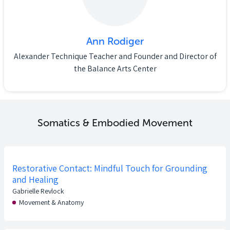
Ann Rodiger
Alexander Technique Teacher and Founder and Director of
the Balance Arts Center
Somatics & Embodied Movement
Restorative Contact: Mindful Touch for Grounding
and Healing
Gabrielle Revlock
Movement & Anatomy