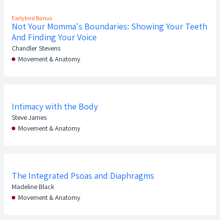
Earlybird Bonus
Not Your Momma's Boundaries: Showing Your Teeth
And Finding Your Voice
Chandler Stevens
Movement & Anatomy
Intimacy with the Body
Steve James
Movement & Anatomy
The Integrated Psoas and Diaphragms
Madeline Black
Movement & Anatomy