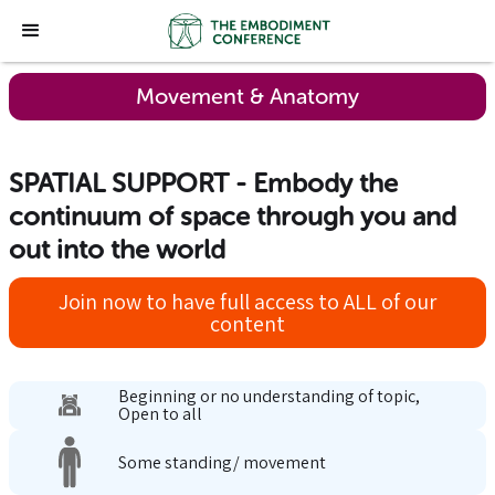
Movement & Anatomy
SPATIAL SUPPORT - Embody the
continuum of space through you and
out into the world
Join now to have full access to ALL of our
content
Beginning or no understanding of topic,
Open to all
Some standing/ movement