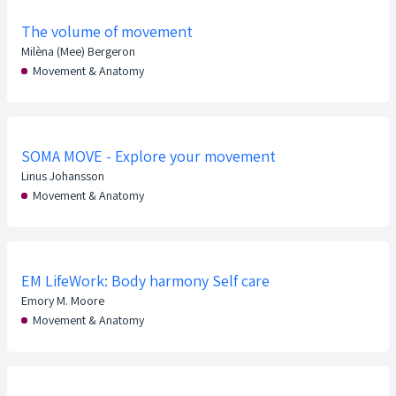
The volume of movement
Milèna (Mee) Bergeron
Movement & Anatomy
SOMA MOVE - Explore your movement
Linus Johansson
Movement & Anatomy
EM LifeWork: Body harmony Self care
Emory M. Moore
Movement & Anatomy