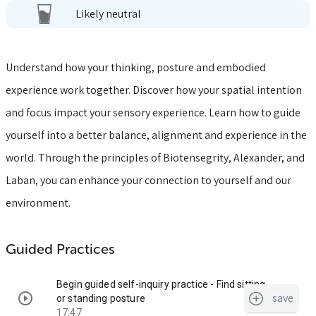
Likely neutral
Understand how your thinking, posture and embodied
experience work together. Discover how your spatial intention
and focus impact your sensory experience. Learn how to guide
yourself into a better balance, alignment and experience in the
world. Through the principles of Biotensegrity, Alexander, and
Laban, you can enhance your connection to yourself and our
environment.
Guided Practices
Begin guided self-inquiry practice - Find sitting
save
or standing posture
17:47