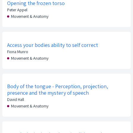
Opening the frozen torso
Peter Appel
Movement & Anatomy
Access your bodies ability to self correct
Fiona Munro
Movement & Anatomy
Body of the tongue - Perception, projection,
presence and the mystery of speech
David Hall
Movement & Anatomy