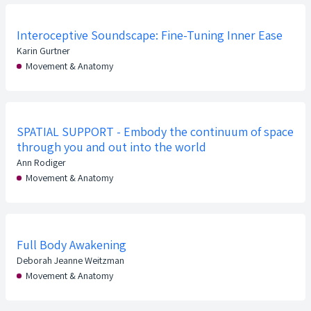
Interoceptive Soundscape: Fine-Tuning Inner Ease
Karin Gurtner
Movement & Anatomy
SPATIAL SUPPORT - Embody the continuum of space
through you and out into the world
Ann Rodiger
Movement & Anatomy
Full Body Awakening
Deborah Jeanne Weitzman
Movement & Anatomy