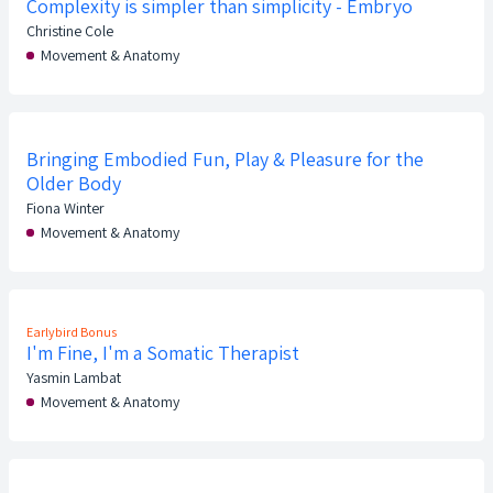
Complexity is simpler than simplicity - Embryo
Christine Cole
Movement & Anatomy
Bringing Embodied Fun, Play & Pleasure for the
Older Body
Fiona Winter
Movement & Anatomy
Earlybird Bonus
I'm Fine, I'm a Somatic Therapist
Yasmin Lambat
Movement & Anatomy