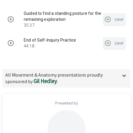
Guided to find a standing posture for the
save
remaining exploration
35:37
End of Self-Inquiry Practice
save
44:18
All
Movement & Anatomy
presentations proudly
Gil Hedley
sponsored by
.
Presented by