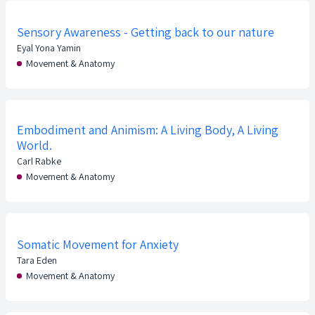
Sensory Awareness - Getting back to our nature
Eyal Yona Yamin
Movement & Anatomy
Embodiment and Animism: A Living Body, A Living
World.
Carl Rabke
Movement & Anatomy
Somatic Movement for Anxiety
Tara Eden
Movement & Anatomy