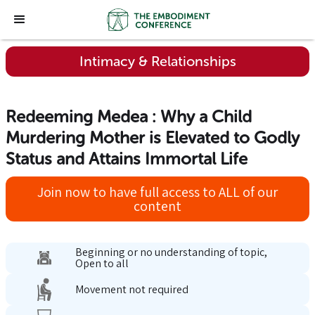
Intimacy & Relationships
Redeeming Medea : Why a Child
Murdering Mother is Elevated to Godly
Status and Attains Immortal Life
Join now to have full access to ALL of our
content
Beginning or no understanding of topic,
Open to all
Movement not required