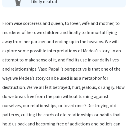
Likely neutral
From wise sorceress and queen, to lover, wife and mother, to
murderer of her own children and finally to Immortal flying
away from her partner and ending up in the heavens. We will
explore some possible interpretations of Medea’s story, in an
attempt to make sense of it, and find its use in our daily lives
and relationships. Vaso Papali’s perspective is that one of the
ways we Medea’s story can be used is as a metaphor for
destruction. We’ve all felt betrayed, hurt, jealous, or angry. How
do we break free from the pain without turning against
ourselves, our relationships, or loved ones? Destroying old
patterns, cutting the cords of old relationships or habits that
hold us back and becoming free of addictions and beliefs can