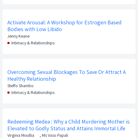
Activate Arousal: A Workshop for Estrogen Based
Bodies with Low Libido
Jenny Keane
Intimacy & Relationships
Overcoming Sexual Blockages To Save Or Attract A
Healthy Relationship
Steffo Shambo
Intimacy & Relationships
Redeeming Medea : Why a Child Murdering Mother is
Elevated to Godly Status and Attains Immortal Life
Virginia Moutlia
,
Ms Vaso Papali