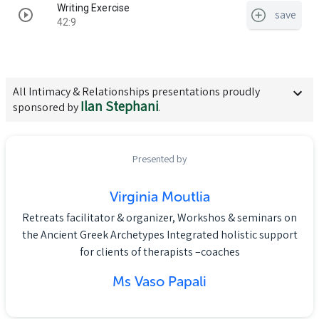
Writing Exercise
save
42:9
All
Intimacy & Relationships
presentations proudly
Ilan Stephani
sponsored by
.
Presented by
Virginia Moutlia
Retreats facilitator & organizer, Workshos & seminars on
the Ancient Greek Archetypes Integrated holistic support
for clients of therapists –coaches
Ms Vaso Papali