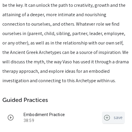
be the key. It can unlock the path to creativity, growth and the
attaining of a deeper, more intimate and nourishing
connection to ourselves, and others. Whatever role we find
ourselves in (parent, child, sibling, partner, leader, employee,
or any other), as well as in the relationship with our own self,
the Ancient Greek Archetypes can be a source of inspiration. We
will discuss the myth, the way Vaso has used it through a drama
therapy approach, and explore ideas for an embodied
investigation and connecting to this Archetype within us.
Guided Practices
Embodiment Practice
save
38:59