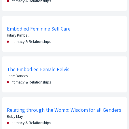
Intimacy & Relationships
Embodied Feminine Self Care
Hilary Kimball
Intimacy & Relationships
The Embodied Female Pelvis
Jane Dancey
Intimacy & Relationships
Relating through the Womb: Wisdom for all Genders
Ruby May
Intimacy & Relationships