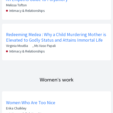
Melissa Tofton
Intimacy & Relationships
Redeeming Medea : Why a Child Murdering Mother is
Elevated to Godly Status and Attains Immortal Life
Virginia Moutlia
,
Ms Vaso Papali
Intimacy & Relationships
Women's work
Women Who Are Too Nice
Erika Chalkley