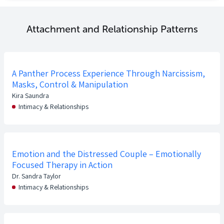
Attachment and Relationship Patterns
A Panther Process Experience Through Narcissism,
Masks, Control & Manipulation
Kira Saundra
Intimacy & Relationships
Emotion and the Distressed Couple – Emotionally
Focused Therapy in Action
Dr. Sandra Taylor
Intimacy & Relationships