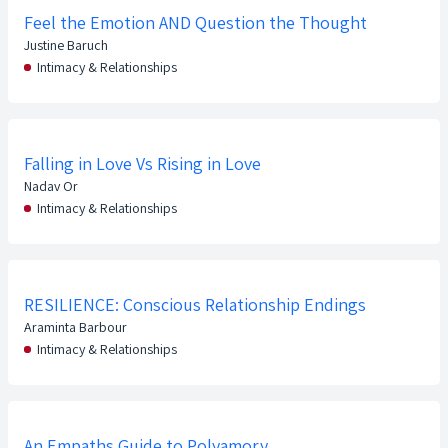
Feel the Emotion AND Question the Thought
Justine Baruch
Intimacy & Relationships
Falling in Love Vs Rising in Love
Nadav Or
Intimacy & Relationships
RESILIENCE: Conscious Relationship Endings
Araminta Barbour
Intimacy & Relationships
An Empaths Guide to Polyamory