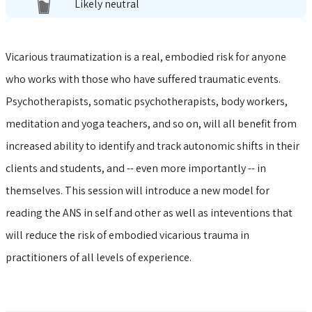
Likely neutral
Vicarious traumatization is a real, embodied risk for anyone
who works with those who have suffered traumatic events.
Psychotherapists, somatic psychotherapists, body workers,
meditation and yoga teachers, and so on, will all benefit from
increased ability to identify and track autonomic shifts in their
clients and students, and -- even more importantly -- in
themselves. This session will introduce a new model for
reading the ANS in self and other as well as inteventions that
will reduce the risk of embodied vicarious trauma in
practitioners of all levels of experience.