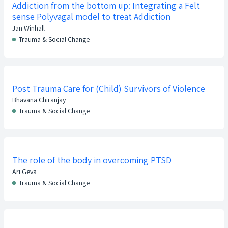
Addiction from the bottom up: Integrating a Felt
sense Polyvagal model to treat Addiction
Jan Winhall
Trauma & Social Change
Post Trauma Care for (Child) Survivors of Violence
Bhavana Chiranjay
Trauma & Social Change
The role of the body in overcoming PTSD
Ari Geva
Trauma & Social Change