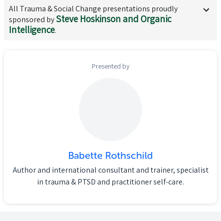
All
Trauma & Social Change
presentations proudly
Steve Hoskinson and Organic
sponsored by
Intelligence
.
Presented by
Babette Rothschild
Author and international consultant and trainer, specialist
in trauma & PTSD and practitioner self-care.