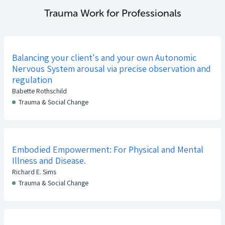
Trauma Work for Professionals
Balancing your client's and your own Autonomic
Nervous System arousal via precise observation and
regulation
Babette Rothschild
Trauma & Social Change
Embodied Empowerment: For Physical and Mental
Illness and Disease.
Richard E. Sims
Trauma & Social Change