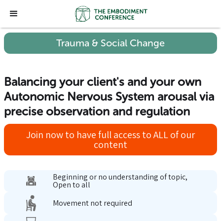
Trauma & Social Change
Balancing your client's and your own
Autonomic Nervous System arousal via
precise observation and regulation
Join now to have full access to ALL of our
content
Beginning or no understanding of topic,
Open to all
Movement not required