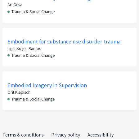
Ari Geva
Trauma & Social Change
Embodiment for substance use disorder trauma
Ligia Koijen Ramos
Trauma & Social Change
Embodied Imagery in Supervision
Orit Klapisch
Trauma & Social Change
Terms & conditions
Privacy policy
Accessibility