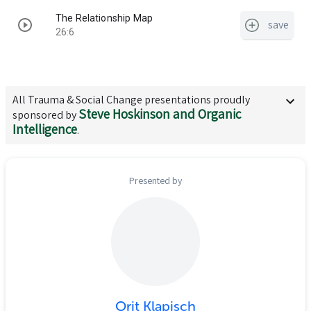
The Relationship Map
save
26:6
All
Trauma & Social Change
presentations proudly
Steve Hoskinson and Organic
sponsored by
Intelligence
.
Presented by
Orit Klapisch