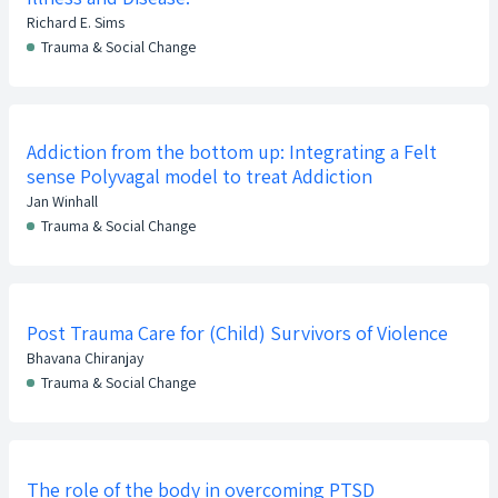
Richard E. Sims
Trauma & Social Change
Addiction from the bottom up: Integrating a Felt
sense Polyvagal model to treat Addiction
Jan Winhall
Trauma & Social Change
Post Trauma Care for (Child) Survivors of Violence
Bhavana Chiranjay
Trauma & Social Change
The role of the body in overcoming PTSD