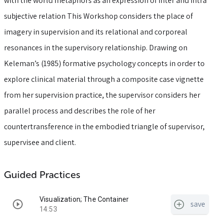
with the world metaphors as an expression of inter and intra
subjective relation This Workshop considers the place of
imagery in supervision and its relational and corporeal
resonances in the supervisory relationship. Drawing on
Keleman’s (1985) formative psychology concepts in order to
explore clinical material through a composite case vignette
from her supervision practice, the supervisor considers her
parallel process and describes the role of her
countertransference in the embodied triangle of supervisor,
supervisee and client.
Guided Practices
Visualization; The Container
save
14:53