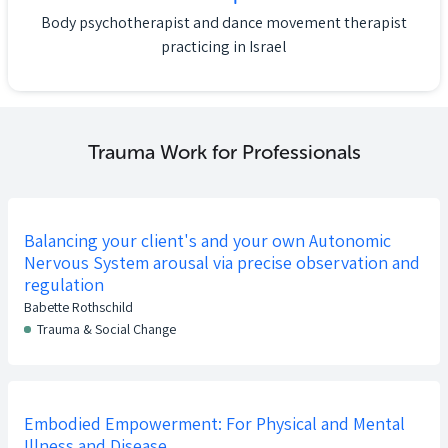
Body psychotherapist and dance movement therapist
practicing in Israel
Trauma Work for Professionals
Balancing your client's and your own Autonomic
Nervous System arousal via precise observation and
regulation
Babette Rothschild
Trauma & Social Change
Embodied Empowerment: For Physical and Mental
Illness and Disease.