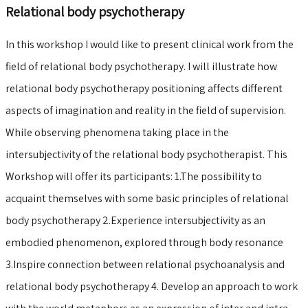
Relational body psychotherapy
In this workshop I would like to present clinical work from the
field of relational body psychotherapy. I will illustrate how
relational body psychotherapy positioning affects different
aspects of imagination and reality in the field of supervision.
While observing phenomena taking place in the
intersubjectivity of the relational body psychotherapist. This
Workshop will offer its participants: 1.The possibility to
acquaint themselves with some basic principles of relational
body psychotherapy 2.Experience intersubjectivity as an
embodied phenomenon, explored through body resonance
3.Inspire connection between relational psychoanalysis and
relational body psychotherapy 4. Develop an approach to work