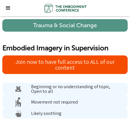
Trauma & Social Change
Embodied Imagery in Supervision
Join now to have full access to ALL of our
content
Beginning or no understanding of topic,
Open to all
Movement not required
Likely soothing