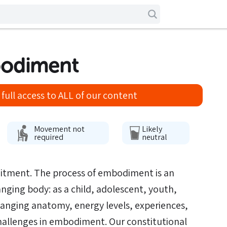
bodiment
full access to ALL of our content
Movement not
Likely
required
neutral
itment. The process of embodiment is an
nging body: as a child, adolescent, youth,
hanging anatomy, energy levels, experiences,
challenges in embodiment. Our constitutional