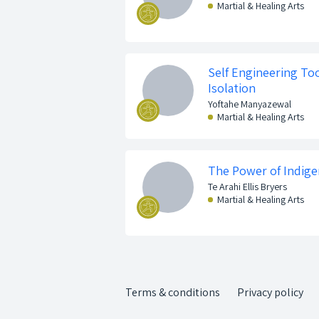
Martial & Healing Arts
Self Engineering Too
Isolation
Yoftahe Manyazewal
Martial & Healing Arts
The Power of Indige
Te Arahi Ellis Bryers
Martial & Healing Arts
Terms & conditions
Privacy policy