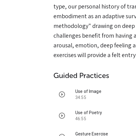
type, our personal history of tr
embodiment as an adaptive survi
methodology" drawing on deep o
challenges benefit from having 
arousal, emotion, deep feeling a
exercises will provide a felt entry
Guided Practices
Use of Image
34:55
Use of Poetry
46:55
Gesture Exercise