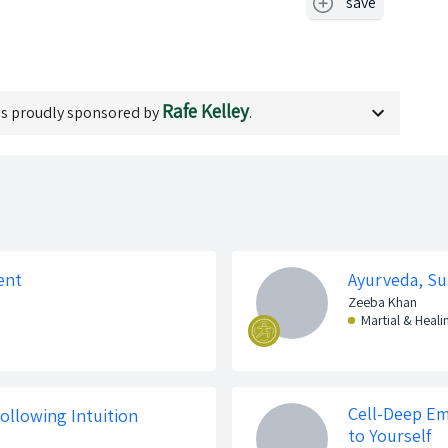
save
Rafe Kelley
s proudly sponsored by
.
ent
Ayurveda, Su
Zeeba Khan
Martial & Heali
Cell-Deep E
ollowing Intuition
to Yourself