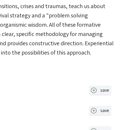
ansitions, crises and traumas, teach us about
val strategy and a "problem solving
rganismic wisdom. All of these formative
a clear, specific methodology for managing
nd provides constructive direction. Experiential
 into the possibilities of this approach.
save
save