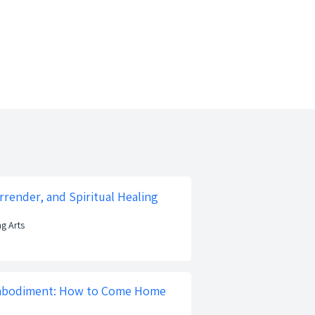
rrender, and Spiritual Healing
ng Arts
mbodiment: How to Come Home