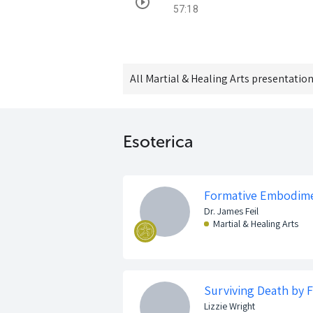
57:18
All
Martial & Healing Arts
presentation
Esoterica
Formative Embodim
Dr. James Feil
Martial & Healing Arts
Surviving Death by F
Lizzie Wright