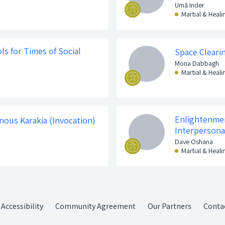
Umā Inder
Martial & Heali
ls for Times of Social
Space Cleari
Mona Dabbagh
Martial & Heali
Enlightenmen
nous Karakia (Invocation)
Interpersona
Dave Oshana
Martial & Heali
Accessibility
Community Agreement
Our Partners
Conta