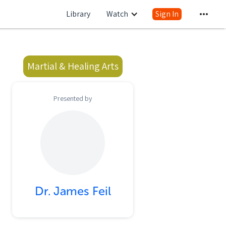
Library
Watch
Sign In
Martial & Healing Arts
Presented by
Dr. James Feil