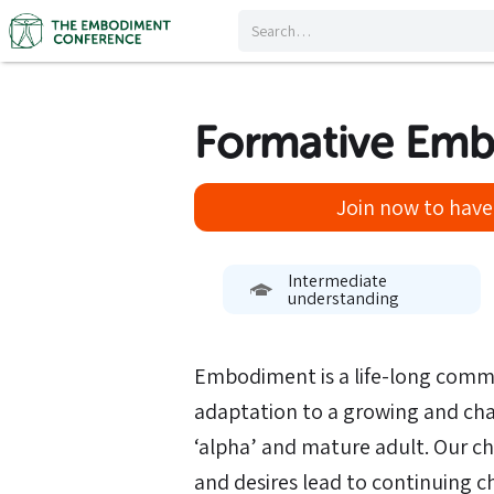
Formative Em
Join now to have 
Intermediate
understanding
Embodiment is a life-long comm
adaptation to a growing and cha
‘alpha’ and mature adult. Our c
and desires lead to continuing 