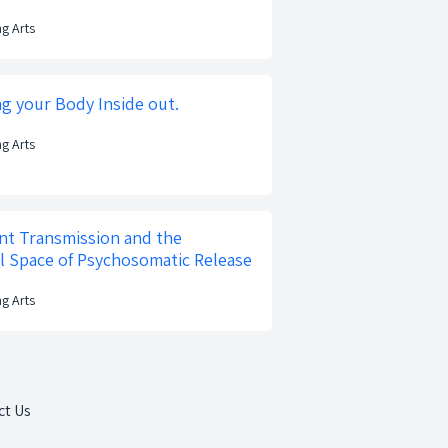
ng Arts
ng your Body Inside out.
ng Arts
t Transmission and the
l Space of Psychosomatic Release
ng Arts
ct Us