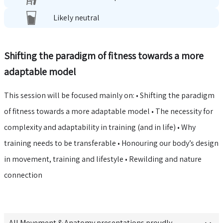
Likely neutral
Shifting the paradigm of fitness towards a more
adaptable model
This session will be focused mainly on: • Shifting the paradigm
of fitness towards a more adaptable model • The necessity for
complexity and adaptability in training (and in life) • Why
training needs to be transferable • Honouring our body’s design
in movement, training and lifestyle • Rewilding and nature
connection
All
Movement & Anatomy
presentations proudly