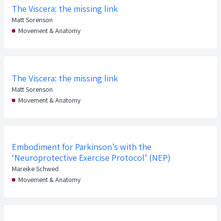
The Viscera: the missing link
Matt Sorenson
Movement & Anatomy
The Viscera: the missing link
Matt Sorenson
Movement & Anatomy
Embodiment for Parkinson’s with the
‘Neuroprotective Exercise Protocol’ (NEP)
Mareike Schwed
Movement & Anatomy