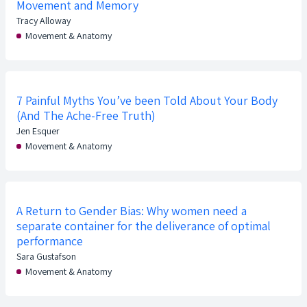
Movement and Memory
Tracy Alloway
Movement & Anatomy
7 Painful Myths You’ve been Told About Your Body
(And The Ache-Free Truth)
Jen Esquer
Movement & Anatomy
A Return to Gender Bias: Why women need a
separate container for the deliverance of optimal
performance
Sara Gustafson
Movement & Anatomy