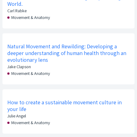
World.
Carl Rabke
Movement & Anatomy
Natural Movement and Rewilding: Developing a
deeper understanding of human health through an
evolutionary lens
Jake Clapson
Movement & Anatomy
How to create a sustainable movement culture in
your life
Julie Angel
Movement & Anatomy