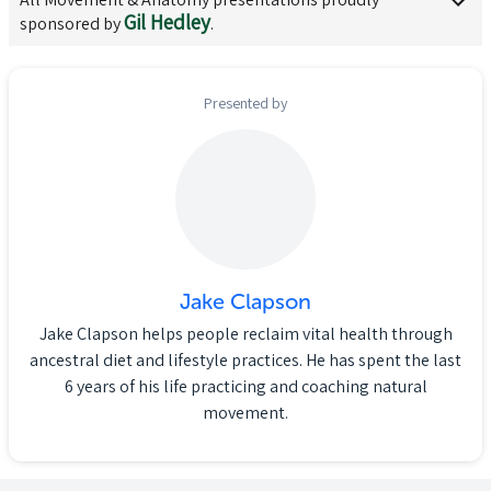
Gil Hedley
sponsored by
.
Presented by
Jake Clapson
Jake Clapson helps people reclaim vital health through
ancestral diet and lifestyle practices. He has spent the last
6 years of his life practicing and coaching natural
movement.