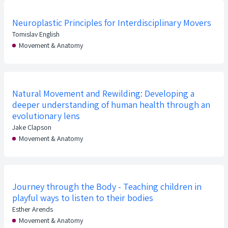
Neuroplastic Principles for Interdisciplinary Movers
Tomislav English
Movement & Anatomy
Natural Movement and Rewilding: Developing a
deeper understanding of human health through an
evolutionary lens
Jake Clapson
Movement & Anatomy
Journey through the Body - Teaching children in
playful ways to listen to their bodies
Esther Arends
Movement & Anatomy