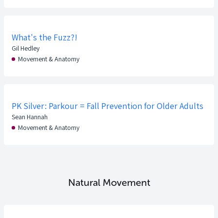
What's the Fuzz?!
Gil Hedley
Movement & Anatomy
PK Silver: Parkour = Fall Prevention for Older Adults
Sean Hannah
Movement & Anatomy
Natural Movement