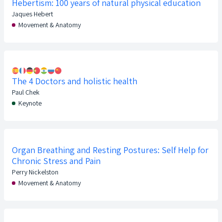
Hebertism: 100 years of natural physical education
Jaques Hebert
Movement & Anatomy
The 4 Doctors and holistic health
Paul Chek
Keynote
Organ Breathing and Resting Postures: Self Help for
Chronic Stress and Pain
Perry Nickelston
Movement & Anatomy