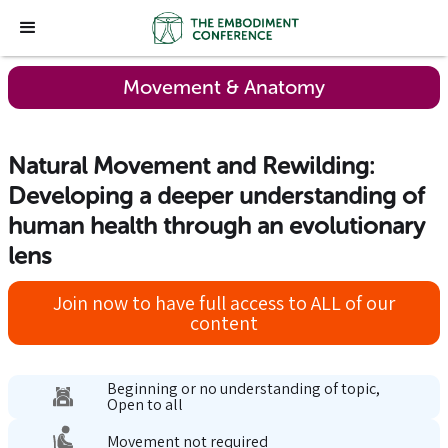
Movement & Anatomy
Natural Movement and Rewilding:
Developing a deeper understanding of
human health through an evolutionary
lens
Join now to have full access to ALL of our
content
Beginning or no understanding of topic,
Open to all
Movement not required