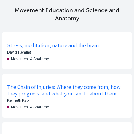
Movement Education and Science and
Anatomy
Stress, meditation, nature and the brain
David Fleming
Movement & Anatomy
The Chain of Injuries: Where they come from, how
they progress, and what you can do about them.
Kenneth Kao
Movement & Anatomy