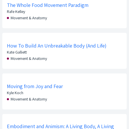
The Whole Food Movement Paradigm
Rafe Kelley
Movement & Anatomy
How To Build An Unbreakable Body (And Life)
Kate Galliett
Movement & Anatomy
Moving from Joy and Fear
Kyle Koch
Movement & Anatomy
Embodiment and Animism: A Living Body, A Living