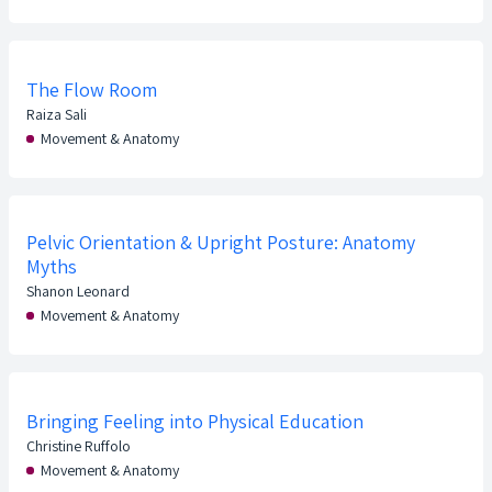
The Flow Room
Raiza Sali
Movement & Anatomy
Pelvic Orientation & Upright Posture: Anatomy
Myths
Shanon Leonard
Movement & Anatomy
Bringing Feeling into Physical Education
Christine Ruffolo
Movement & Anatomy