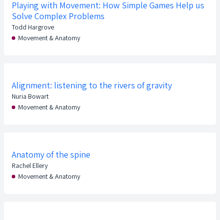
Playing with Movement: How Simple Games Help us
Solve Complex Problems
Todd Hargrove
Movement & Anatomy
Alignment: listening to the rivers of gravity
Nuria Bowart
Movement & Anatomy
Anatomy of the spine
Rachel Ellery
Movement & Anatomy