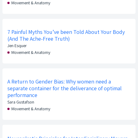
Movement & Anatomy
7 Painful Myths You’ve been Told About Your Body
(And The Ache-Free Truth)
Jen Esquer
Movement & Anatomy
A Return to Gender Bias: Why women need a
separate container for the deliverance of optimal
performance
Sara Gustafson
Movement & Anatomy