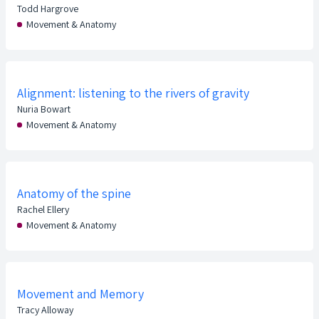
Todd Hargrove
Movement & Anatomy
Alignment: listening to the rivers of gravity
Nuria Bowart
Movement & Anatomy
Anatomy of the spine
Rachel Ellery
Movement & Anatomy
Movement and Memory
Tracy Alloway