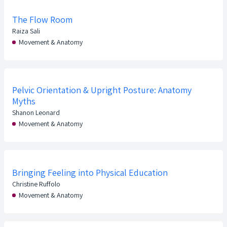
The Flow Room
Raiza Sali
Movement & Anatomy
Pelvic Orientation & Upright Posture: Anatomy
Myths
Shanon Leonard
Movement & Anatomy
Bringing Feeling into Physical Education
Christine Ruffolo
Movement & Anatomy