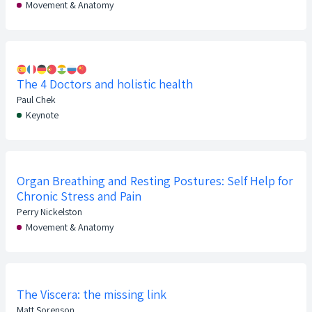
Movement & Anatomy
The 4 Doctors and holistic health
Paul Chek
Keynote
Organ Breathing and Resting Postures: Self Help for
Chronic Stress and Pain
Perry Nickelston
Movement & Anatomy
The Viscera: the missing link
Matt Sorenson