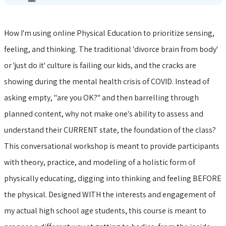
How I'm using online Physical Education to prioritize sensing,
feeling, and thinking. The traditional 'divorce brain from body'
or 'just do it' culture is failing our kids, and the cracks are
showing during the mental health crisis of COVID. Instead of
asking empty, "are you OK?" and then barrelling through
planned content, why not make one's ability to assess and
understand their CURRENT state, the foundation of the class?
This conversational workshop is meant to provide participants
with theory, practice, and modeling of a holistic form of
physically educating, digging into thinking and feeling BEFORE
the physical. Designed WITH the interests and engagement of
my actual high school age students, this course is meant to