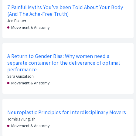
7 Painful Myths You’ve been Told About Your Body
(And The Ache-Free Truth)
Jen Esquer
Movement & Anatomy
A Return to Gender Bias: Why women need a
separate container for the deliverance of optimal
performance
Sara Gustafson
Movement & Anatomy
Neuroplastic Principles for Interdisciplinary Movers
Tomislav English
Movement & Anatomy