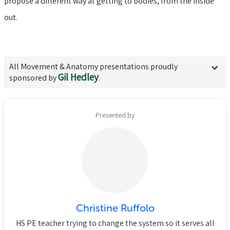
propose a different way at getting to bodies, from the inside
out.
All
Movement & Anatomy
presentations proudly
Gil Hedley
sponsored by
.
Presented by
Christine Ruffolo
HS PE teacher trying to change the system so it serves all