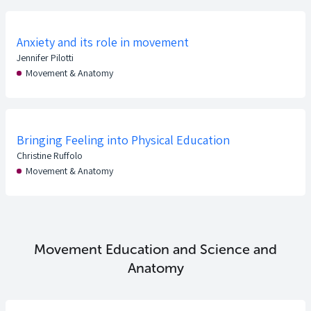
Anxiety and its role in movement
Jennifer Pilotti
Movement & Anatomy
Bringing Feeling into Physical Education
Christine Ruffolo
Movement & Anatomy
Movement Education and Science and
Anatomy