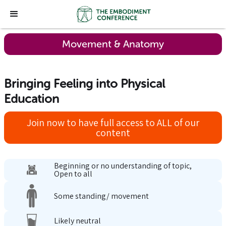
Movement & Anatomy
Bringing Feeling into Physical
Education
Join now to have full access to ALL of our
content
Beginning or no understanding of topic,
Open to all
Some standing/ movement
Likely neutral