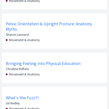
Movement & Anatomy
Pelvic Orientation & Upright Posture: Anatomy
Myths
Shanon Leonard
Movement & Anatomy
Bringing Feeling into Physical Education
Christine Ruffolo
Movement & Anatomy
What's the Fuzz?!
Gil Hedley
Movement & Anatomy