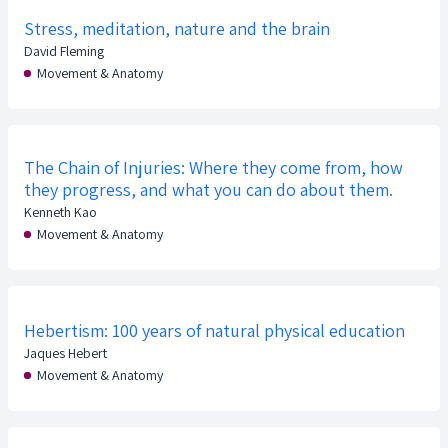
Stress, meditation, nature and the brain
David Fleming
Movement & Anatomy
The Chain of Injuries: Where they come from, how
they progress, and what you can do about them.
Kenneth Kao
Movement & Anatomy
Hebertism: 100 years of natural physical education
Jaques Hebert
Movement & Anatomy