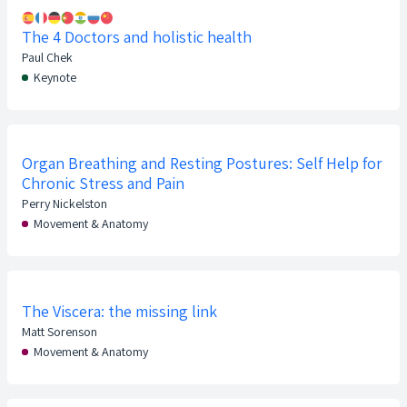
The 4 Doctors and holistic health
Paul Chek
Keynote
Organ Breathing and Resting Postures: Self Help for
Chronic Stress and Pain
Perry Nickelston
Movement & Anatomy
The Viscera: the missing link
Matt Sorenson
Movement & Anatomy