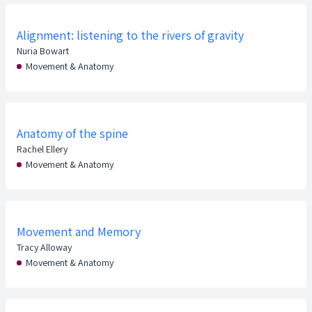
Alignment: listening to the rivers of gravity
Nuria Bowart
Movement & Anatomy
Anatomy of the spine
Rachel Ellery
Movement & Anatomy
Movement and Memory
Tracy Alloway
Movement & Anatomy