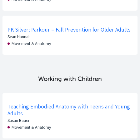
PK Silver: Parkour = Fall Prevention for Older Adults
Sean Hannah
Movement & Anatomy
Working with Children
Teaching Embodied Anatomy with Teens and Young
Adults
Susan Bauer
Movement & Anatomy