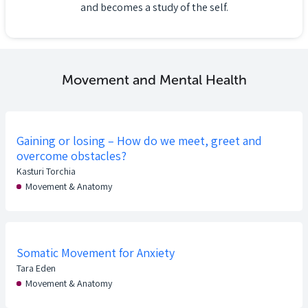
and becomes a study of the self.
Movement and Mental Health
Gaining or losing – How do we meet, greet and
overcome obstacles?
Kasturi Torchia
Movement & Anatomy
Somatic Movement for Anxiety
Tara Eden
Movement & Anatomy