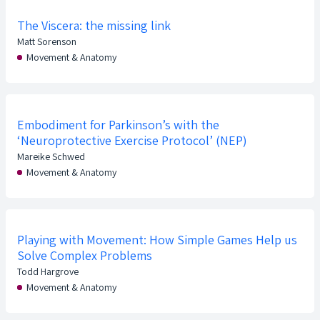
The Viscera: the missing link
Matt Sorenson
Movement & Anatomy
Embodiment for Parkinson’s with the
‘Neuroprotective Exercise Protocol’ (NEP)
Mareike Schwed
Movement & Anatomy
Playing with Movement: How Simple Games Help us
Solve Complex Problems
Todd Hargrove
Movement & Anatomy