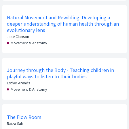
Natural Movement and Rewilding: Developing a
deeper understanding of human health through an
evolutionary lens
Jake Clapson
Movement & Anatomy
Journey through the Body - Teaching children in
playful ways to listen to their bodies
Esther Arends
Movement & Anatomy
The Flow Room
Raiza Sali