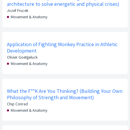
architecture to solve energetic and physical crises)
Jozef Frucek
Movement & Anatomy
Application of Fighting Monkey Practice in Athletic
Development
Olivier Goetgeluck
Movement & Anatomy
What the F**K Are You Thinking? (Building Your Own
Philosophy of Strength and Movement)
Chip Conrad
Movement & Anatomy