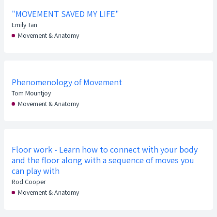
"MOVEMENT SAVED MY LIFE"
Emily Tan
Movement & Anatomy
Phenomenology of Movement
Tom Mountjoy
Movement & Anatomy
Floor work - Learn how to connect with your body
and the floor along with a sequence of moves you
can play with
Rod Cooper
Movement & Anatomy