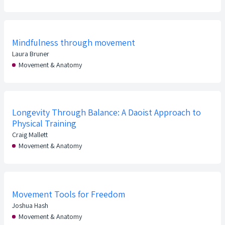
Mindfulness through movement
Laura Bruner
Movement & Anatomy
Longevity Through Balance: A Daoist Approach to
Physical Training
Craig Mallett
Movement & Anatomy
Movement Tools for Freedom
Joshua Hash
Movement & Anatomy