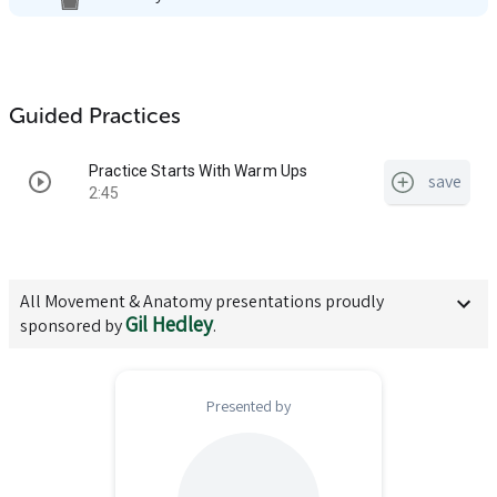
Guided Practices
Practice Starts With Warm Ups
save
2:45
All
Movement & Anatomy
presentations proudly
Gil Hedley
sponsored by
.
Presented by