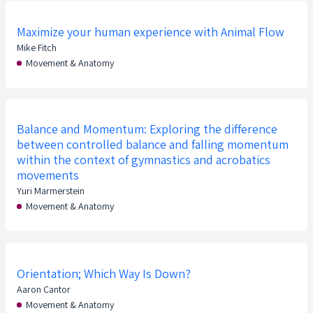
Maximize your human experience with Animal Flow
Mike Fitch
Movement & Anatomy
Balance and Momentum: Exploring the difference
between controlled balance and falling momentum
within the context of gymnastics and acrobatics
movements
Yuri Marmerstein
Movement & Anatomy
Orientation; Which Way Is Down?
Aaron Cantor
Movement & Anatomy