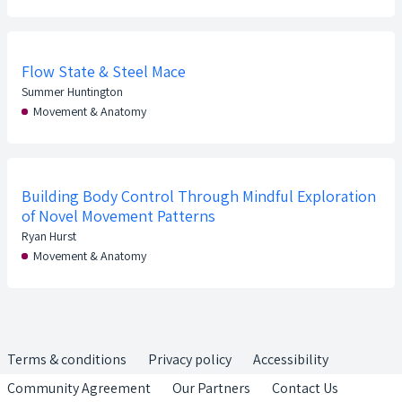
Flow State & Steel Mace
Summer Huntington
Movement & Anatomy
Building Body Control Through Mindful Exploration
of Novel Movement Patterns
Ryan Hurst
Movement & Anatomy
Terms & conditions
Privacy policy
Accessibility
Community Agreement
Our Partners
Contact Us