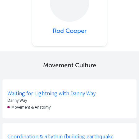
Rod Cooper
Movement Culture
Waiting for Lightning with Danny Way
Danny Way
Movement & Anatomy
Coordination & Rhythm (building earthquake