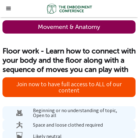
Movement & Anatomy
Floor work - Learn how to connect with
your body and the floor along with a
sequence of moves you can play with
Join now to have full access to ALL of our
content
Beginning or no understanding of topic,
Open to all
Space and loose clothed required
Likely neutral